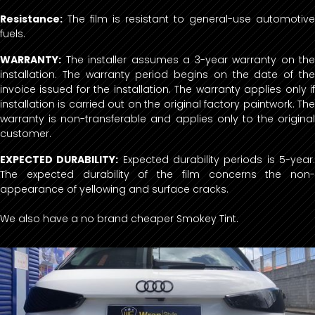
Resistance:
The film is resistant to general-use automotive
fuels.
WARRANTY:
The installer assumes a 3-year warranty on the
installation. The warranty period begins on the date of the
invoice issued for the installation. The warranty applies only if
installation is carried out on the original factory paintwork. The
warranty is non-transferable and applies only to the original
customer.
EXPECTED DURABILITY:
Expected durability periods is 5-year
The expected durability of the film concerns the non-
appearance of yellowing and surface cracks.
We also have a no brand cheaper Smokey Tint.