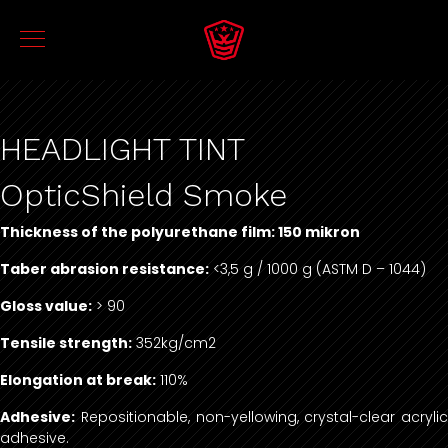
HEADLIGHT TINT
OpticShield Smoke
Thickness of the polyurethane film: 150 mikron
Taber abrasion resistance:
<3,5 g / 1000 g (ASTM D – 1044)
Gloss value:
> 90
Tensile strength:
352kg/cm2
Elongation at break:
110%
Adhesive:
Repositionable, non-yellowing, crystal-clear acrylic
adhesive.