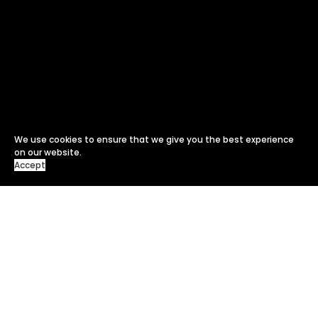
We use cookies to ensure that we give you the best experience
on our website.
Accept