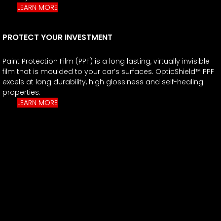
LEARN MORE
PROTECT YOUR INVESTMENT
Paint Protection Film (PPF) is a long lasting, virtually invisible
film that is moulded to your car’s surfaces. OpticShield™ PPF
excels at long durability, high glossiness and self-healing
properties.
LEARN MORE